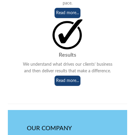
pace.
Read more...
Results
We understand what drives our clients’ business
and then deliver results that make a difference.
Read more...
OUR COMPANY