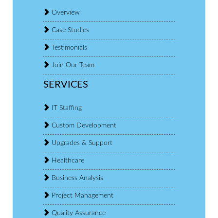
Overview
Case Studies
Testimonials
Join Our Team
SERVICES
IT Staffing
Custom Development
Upgrades & Support
Healthcare
Business Analysis
Project Management
Quality Assurance