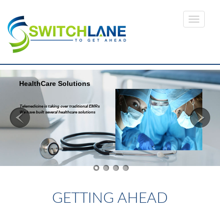
HealthCare Solutions
Telemedicine is taking over traditional EMRs
We have built several healthcare solutions
Read more...
GETTING AHEAD