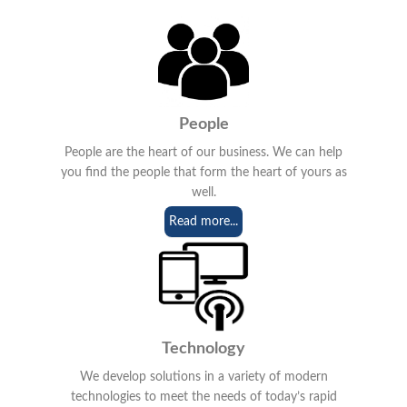
People
People are the heart of our business. We can help
you find the people that form the heart of yours as
well.
Read more...
Technology
We develop solutions in a variety of modern
technologies to meet the needs of today’s rapid