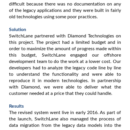
difficult because there was no documentation on any
of the legacy applications and they were built in fairly
old technologies using some poor practices.
Solution
SwitchLane partnered with Diamond Technologies on
this project. The project had a limited budget and in
order to maximize the amount of progress made within
this budget, SwitchLane engaged our offshore
development team to do the work at a lower cost. Our
developers had to analyze the legacy code line by line
to understand the functionality and were able to
reproduce it in modern technologies. In partnership
with Diamond, we were able to deliver what the
customer needed at a price that they could handle.
Results
The revised system went live in early 2016. As part of
the launch, SwitchLane also managed the process of
data migration from the legacy data models into the