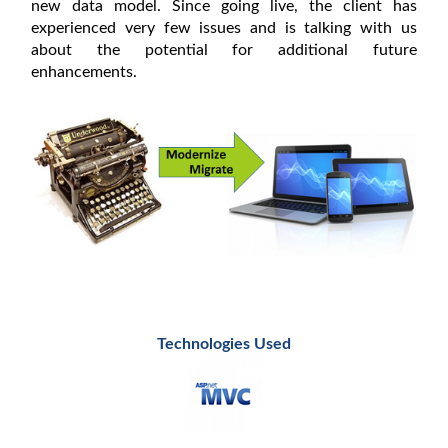
new data model. Since going live, the client has
experienced very few issues and is talking with us
about the potential for additional future
enhancements.
Technologies Used