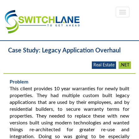
Case Study: Legacy Application Overhaul
Real Estate
.NET
Problem
This client provides 10 year warranties for newly built
properties. They had multiple custom built legacy
applications that are used by their employees, and by
residential builders, to secure warranty terms for
properties. They needed to replace these with new
versions built using modern technologies and wanted
things re-architected for greater re-use and
integration. Doing so was going to be especially