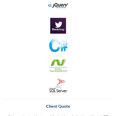
Client Quote