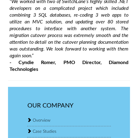
“We worked with two of SwitchLane’s highly skilled .NET
developers on a complicated project which included
combining 3 SQL databases, re-coding 3 web apps to
utilize an MVC solution, and updating over 80 stored
procedures to interface with another system. The
migration cutover process was extremely smooth and the
attention to detail on the cutover planning documentation
was outstanding. We look forward to working with them
again soon.”
- Cyndie Romer, PMO Director, Diamond
Technologies
OUR COMPANY
Overview
Case Studies