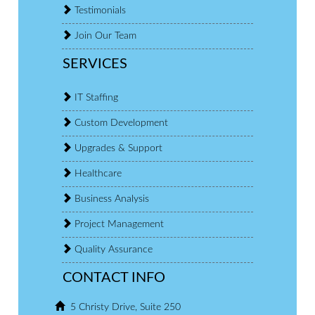
Testimonials
Join Our Team
SERVICES
IT Staffing
Custom Development
Upgrades & Support
Healthcare
Business Analysis
Project Management
Quality Assurance
CONTACT INFO
5 Christy Drive, Suite 250