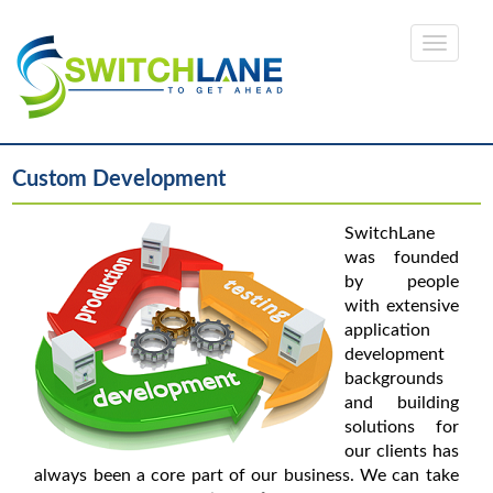
Custom Development
SwitchLane
was founded
by people
with extensive
application
development
backgrounds
and building
solutions for
our clients has
always been a core part of our business. We can take