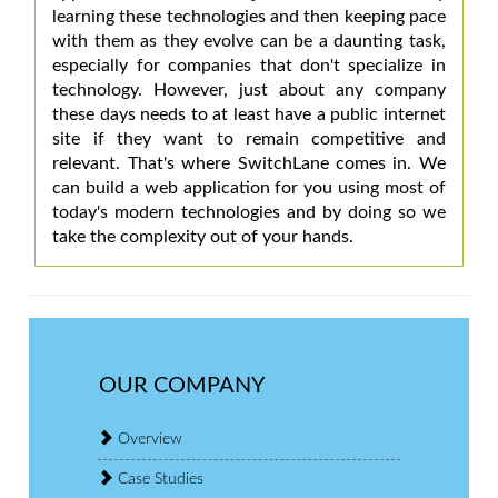
learning these technologies and then keeping pace
with them as they evolve can be a daunting task,
especially for companies that don't specialize in
technology. However, just about any company
these days needs to at least have a public internet
site if they want to remain competitive and
relevant. That's where SwitchLane comes in. We
can build a web application for you using most of
today's modern technologies and by doing so we
take the complexity out of your hands.
OUR COMPANY
Overview
Case Studies