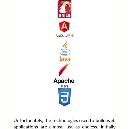
Unfortunately, the technologies used to build web
applications are almost just as endless. Initially