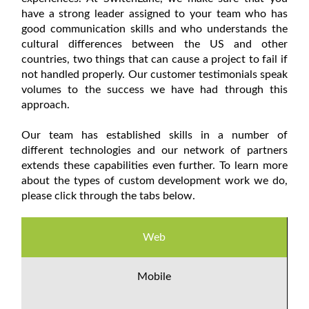
have a strong leader assigned to your team who has
good communication skills and who understands the
cultural differences between the US and other
countries, two things that can cause a project to fail if
not handled properly. Our customer testimonials speak
volumes to the success we have had through this
approach.
Our team has established skills in a number of
different technologies and our network of partners
extends these capabilities even further. To learn more
about the types of custom development work we do,
please click through the tabs below.
Web
Mobile