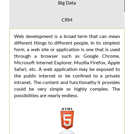
Big Data
CRM
Web development is a broad term that can mean
different things to different people. In its simplest
form, a web site or application is one that is used
through a browser such as Google Chrome,
Microsoft Internet Explorer, Mozilla Firefox, Apple
Safari, etc. A web application may be exposed to
the public internet or be confined to a private
intranet. The content and functionality it provides
could be very simple or highly complex. The
possibilities are nearly endless.