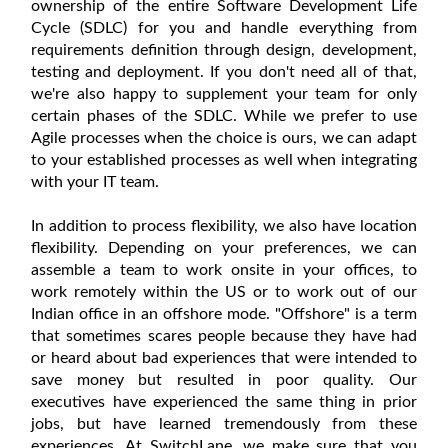
ownership of the entire Software Development Life
Cycle (SDLC) for you and handle everything from
requirements definition through design, development,
testing and deployment. If you don't need all of that,
we're also happy to supplement your team for only
certain phases of the SDLC. While we prefer to use
Agile processes when the choice is ours, we can adapt
to your established processes as well when integrating
with your IT team.
In addition to process flexibility, we also have location
flexibility. Depending on your preferences, we can
assemble a team to work onsite in your offices, to
work remotely within the US or to work out of our
Indian office in an offshore mode. "Offshore" is a term
that sometimes scares people because they have had
or heard about bad experiences that were intended to
save money but resulted in poor quality. Our
executives have experienced the same thing in prior
jobs, but have learned tremendously from these
experiences. At SwitchLane, we make sure that you