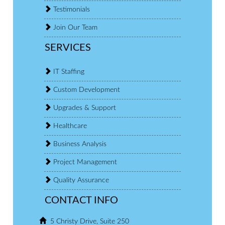
Testimonials
Join Our Team
SERVICES
IT Staffing
Custom Development
Upgrades & Support
Healthcare
Business Analysis
Project Management
Quality Assurance
CONTACT INFO
5 Christy Drive, Suite 250